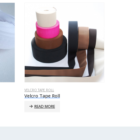
VELCRO TAPE ROLL
VELCRO TAPE RO
Velcro Tape Roll
Velcro Tape
READ MORE
READ MO