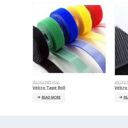
VELCRO TAPE ROLL
VELCRO 
Velcro Tape Roll
Velcro
READ MORE
RE