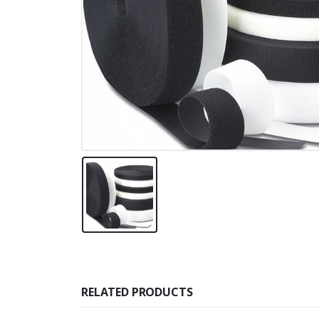
RELATED PRODUCTS