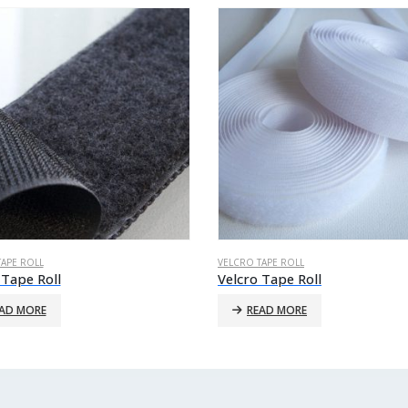
TAPE ROLL
VELCRO TAPE ROLL
 Tape Roll
Velcro Tape Roll
AD MORE
READ MORE