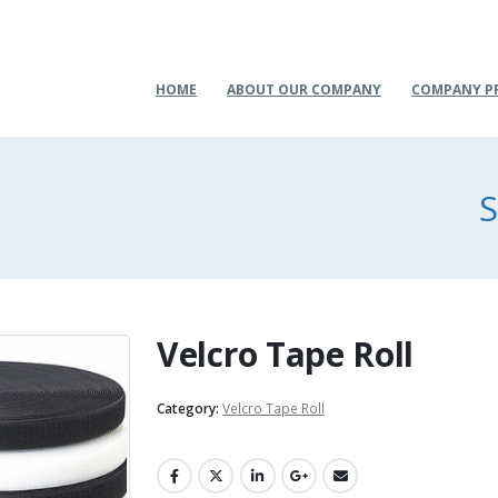
HOME
ABOUT OUR COMPANY
COMPANY P
S
Velcro Tape Roll
Category:
Velcro Tape Roll