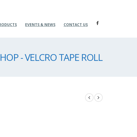
RODUCTS
EVENTS & NEWS
CONTACT US
HOP - VELCRO TAPE ROLL