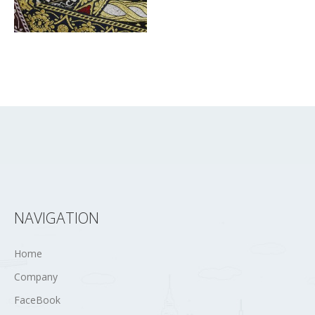
NAVIGATION
Home
Company
FaceBook