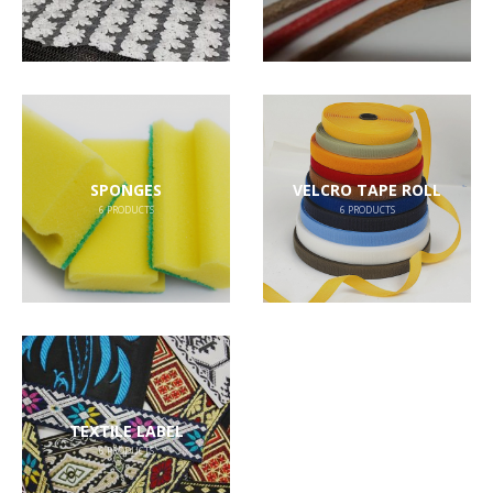
SPONGES
VELCRO TAPE ROLL
6
PRODUCTS
6
PRODUCTS
TEXTILE LABEL
6
PRODUCTS