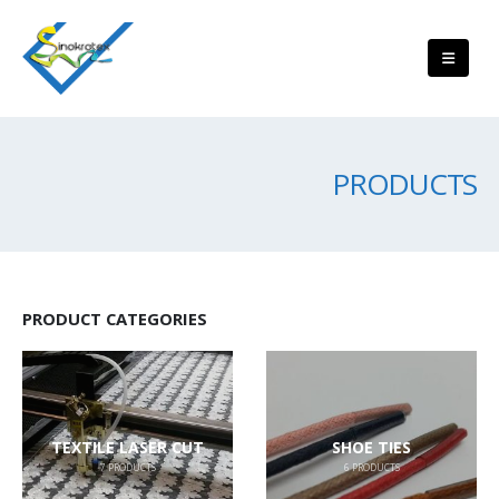
PRODUCTS
PRODUCT CATEGORIES
TEXTILE LASER CUT
SHOE TIES
7
PRODUCTS
6
PRODUCTS