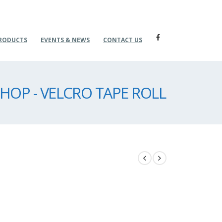
RODUCTS
EVENTS & NEWS
CONTACT US
HOP - VELCRO TAPE ROLL