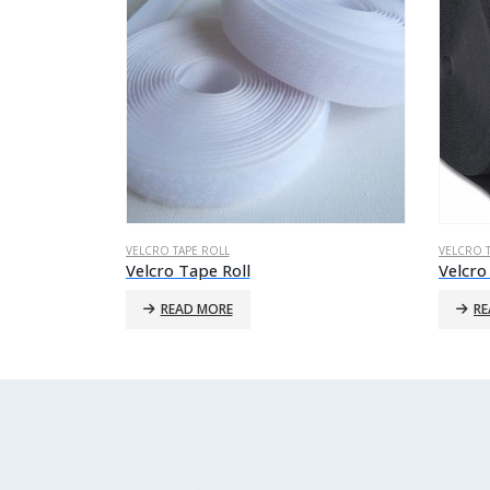
VELCRO TAPE ROLL
VELCRO 
Velcro Tape Roll
Velcro
READ MORE
RE