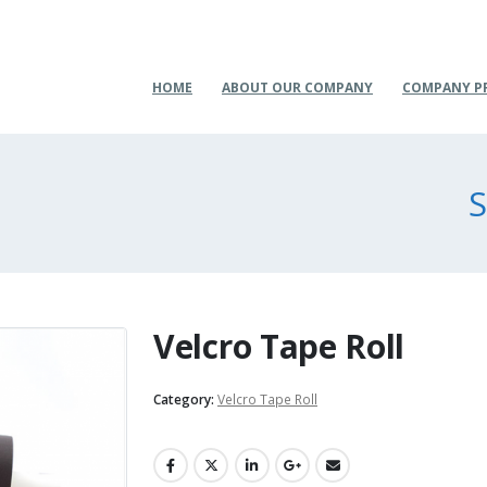
HOME
ABOUT OUR COMPANY
COMPANY P
S
Velcro Tape Roll
Category:
Velcro Tape Roll