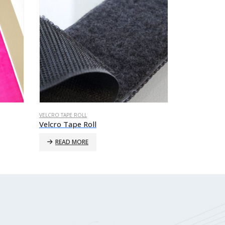
VELCRO TAPE ROLL
VELCRO TAPE RO
Velcro Tape Roll
Velcro Tape
READ MORE
READ MO