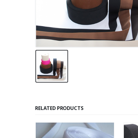
RELATED PRODUCTS