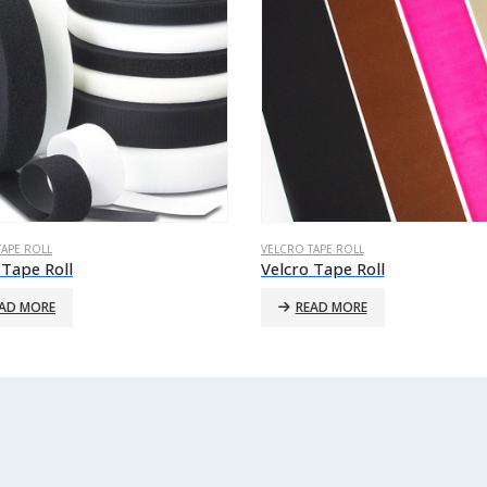
TAPE ROLL
VELCRO TAPE ROLL
 Tape Roll
Velcro Tape Roll
AD MORE
READ MORE