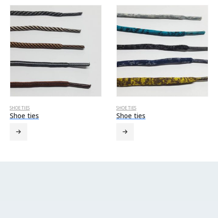
SHOE TIES
SHOE TIES
Shoe ties
Shoe ties