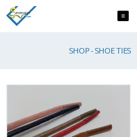
SHOP - SHOE TIES