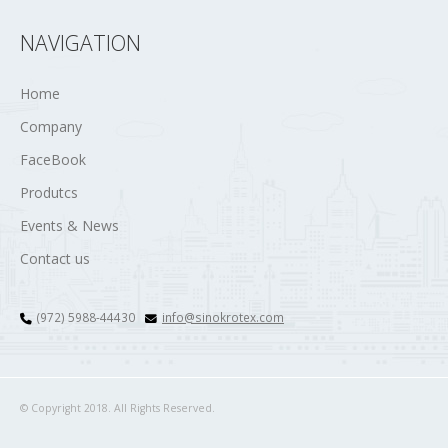
NAVIGATION
Home
Company
FaceBook
Produtcs
Events & News
Contact us
(972) 5988-44430
info@sinokrotex.com
© Copyright 2018. All Rights Reserved.