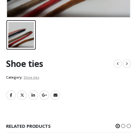
Shoe ties
Category:
Shoe ties
RELATED PRODUCTS